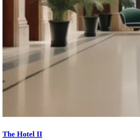
The Hotel II