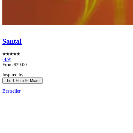
Santal
(4.9)
Sale
From $29.00
price
Inspired by
The 1 Hotel®, Miami
Bestseller