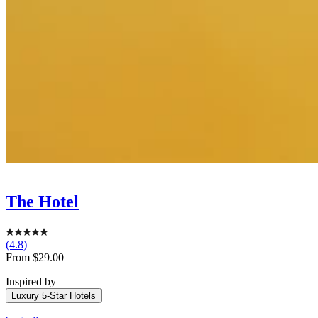
The Hotel
(4.8)
Sale
From $29.00
price
Inspired by
Luxury 5-Star Hotels