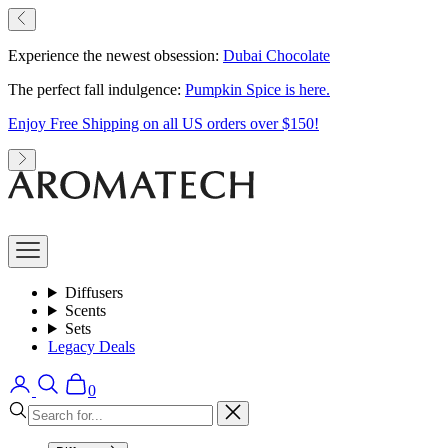
Skip
Previous
to
content
Experience the newest obsession:
Dubai Chocolate
The perfect fall indulgence:
Pumpkin Spice is here.
Enjoy Free Shipping on all US orders over $150!
Next
AromaTech
Open
navigation
menu
Diffusers
Scents
Sets
Legacy Deals
Open
Open
Open
0
account
search
cart
Close
page