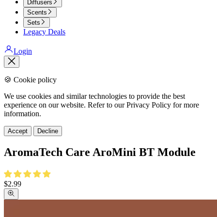
Diffusers
Scents
Sets
Legacy Deals
Login
Close
🍪 Cookie policy
We use cookies and similar technologies to provide the best
experience on our website. Refer to our Privacy Policy for more
information.
Accept
Decline
AromaTech Care AroMini BT Module
Sale
$2.99
price
Zoom
picture