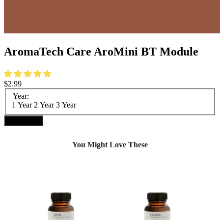
AromaTech Care AroMini BT Module
Sale
$2.99
price
Year:
Choose
1 Year
2 Year
3 Year
an
Choose
Choose
Add to cart
option
an
an
option
option
You Might Love These