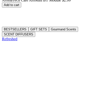
AromaTech Care AroMini BT Module
$2.99
price
Add to cart
BESTSELLERS
GIFT SETS
Gourmand Scents
SCENT DIFFUSERS
Refreshed