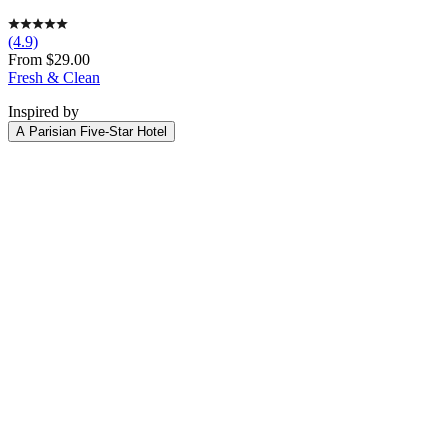
(4.9)
Sale
From $29.00
price
Fresh & Clean
Inspired by
A Parisian Five-Star Hotel