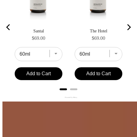
Santal
The Hotel
Price
Price
$69.00
$69.00
Add to Cart
Add to Cart
Powered by Rebuy