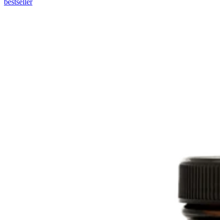
bestseller