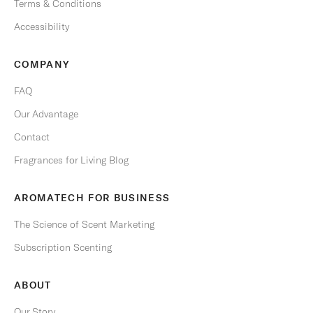
Terms & Conditions
b
e
Accessibility
a
n
COMPANY
y
t
FAQ
i
Our Advantage
m
e
Contact
.
Fragrances for Living Blog
Email
AROMATECH FOR BUSINESS
The Science of Scent Marketing
Subscription Scenting
S
U
B
ABOUT
S
C
R
Our Story