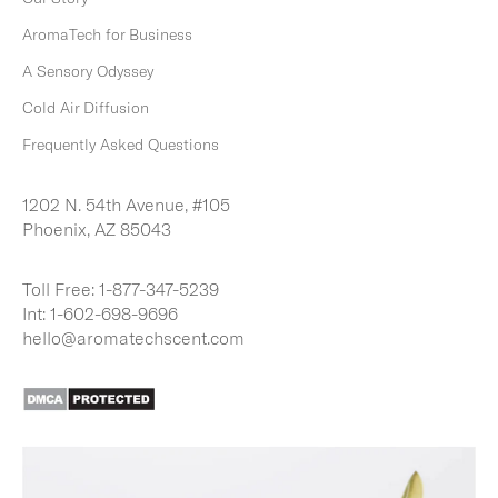
I
B
AromaTech for Business
E
A Sensory Odyssey
Cold Air Diffusion
Frequently Asked Questions
1202 N. 54th Avenue, #105
Phoenix, AZ 85043
Toll Free:
1-877-347-5239
Int:
1-602-698-9696
hello@aromatechscent.com