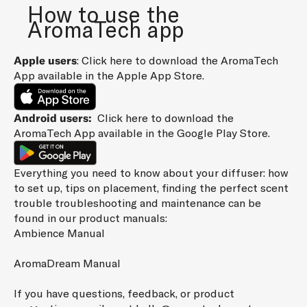
How to use the
H
AromaTech app
E
L
Apple users
: Click
here
to download the AromaTech
A
App available in the Apple App Store.
T
E
S
Android users:
Click
here
to download the
T
AromaTech App available in the Google Play Store.
N
E
Everything you need to know about your diffuser: how
W
to set up, tips on placement, finding the perfect scent
S
trouble troubleshooting and maintenance can be
A
found in our product manuals:
N
Ambience Manual
D
S
AromaDream Manual
P
E
If you have questions, feedback, or product