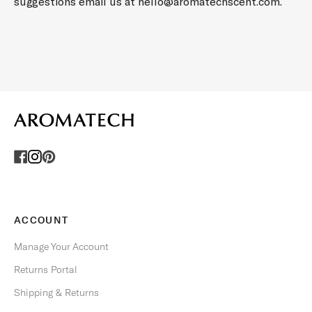
C
suggestions email us at
hello@aromatechscent.com
.
I
A
L
O
F
F
E
R
S
.
U
n
s
ACCOUNT
u
b
Manage Your Account
s
Returns Portal
c
r
Shipping & Returns
i