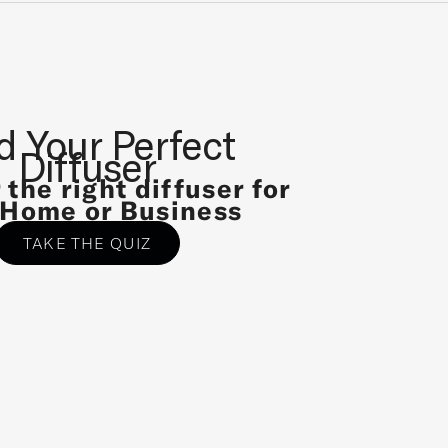
d Your Perfect
Diffuser
 the right diffuser for
 Home or Business
TAKE THE QUIZ