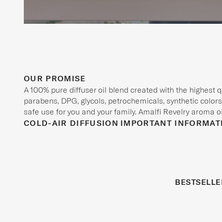
OUR PROMISE
A 100% pure diffuser oil blend created with the highest 
parabens, DPG, glycols, petrochemicals, synthetic colors,
safe use for you and your family. Amalfi Revelry aroma oil
COLD-AIR DIFFUSION
IMPORTANT INFORMAT
BESTSELLE
REFRESHED
BESTSELLER