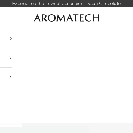
Experience the newest obsession:
Dubai Chocolate
AromaTech