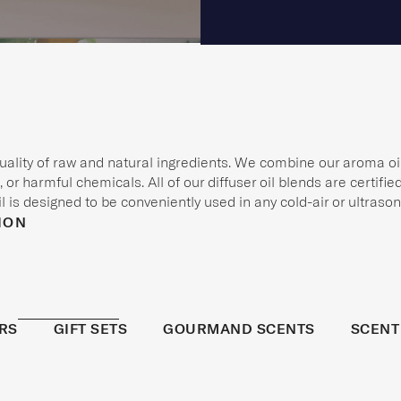
quality of raw and natural ingredients. We combine our aroma oil
 or harmful chemicals. All of our diffuser oil blends are certifi
 is designed to be conveniently used in any cold-air or ultrasoni
ION
RS
GIFT SETS
GOURMAND SCENTS
SCENT
BESTSELL