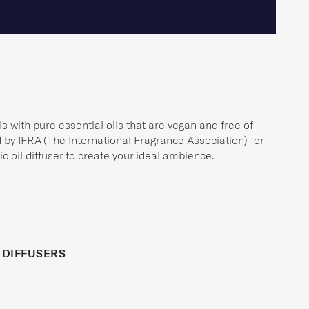
s with pure essential oils that are vegan and free of
ed by IFRA (The International Fragrance Association) for
c oil diffuser to create your ideal ambience.
 DIFFUSERS
ER
BESTSELLER