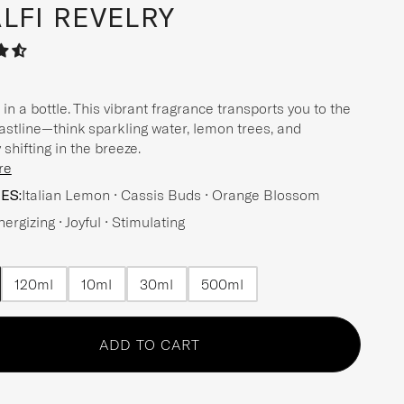
LFI REVELRY
in a bottle. This vibrant fragrance transports you to the
oastline—think sparkling water, lemon trees, and
shifting in the breeze.
re
ES:
Italian Lemon • Cassis Buds • Orange Blossom
nergizing • Joyful • Stimulating
120ml
10ml
30ml
500ml
n option
n option
n option
n option
n option
ADD TO CART