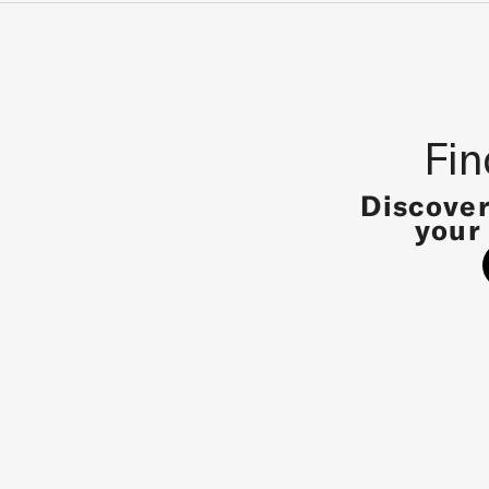
Fin
Discover
your