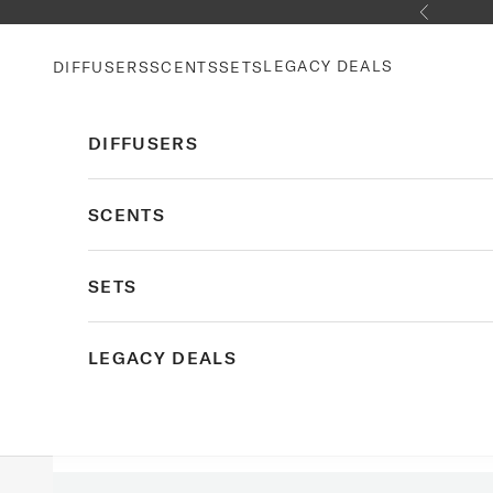
Skip to content
Previous
LEGACY DEALS
DIFFUSERS
SCENTS
SETS
DIFFUSERS
SCENTS
SETS
LEGACY DEALS