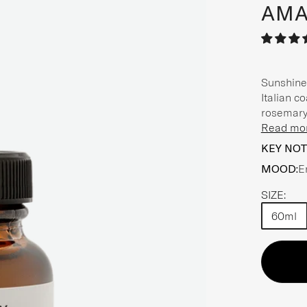
AMA
Sunshine 
Italian c
rosemary 
Read mo
KEY NOT
MOOD:
E
SIZE:
60ml
Choose a
Choose a
Choose a
Choose a
Choose a