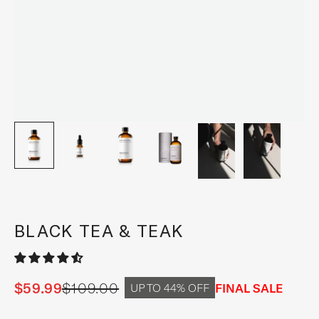
BLACK TEA & TEAK
$59.99
$109.00
Sale price
Regular price
FINAL SALE
UP TO 44% OFF