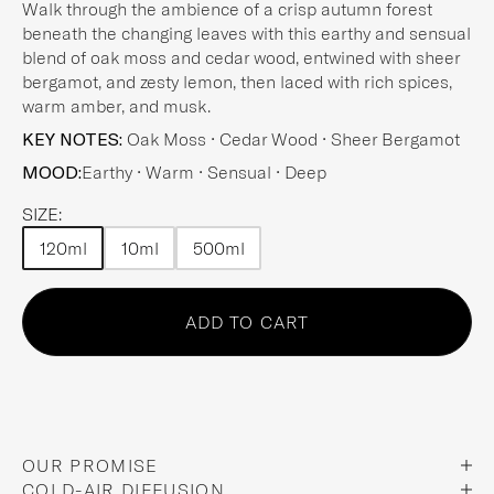
Walk through the ambience of a crisp autumn forest
beneath the changing leaves with this earthy and sensual
blend of oak moss and cedar wood, entwined with sheer
bergamot, and zesty lemon, then laced with rich spices,
warm amber, and musk.
KEY NOTES:
Oak Moss • Cedar Wood • Sheer Bergamot
MOOD:
Earthy • Warm • Sensual • Deep
SIZE:
120ml
10ml
500ml
Choose an option
Choose an option
Choose an option
Choose an option
ADD TO CART
OUR PROMISE
COLD-AIR DIFFUSION