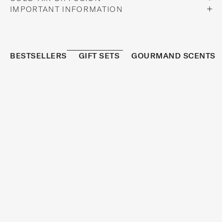
IMPORTANT INFORMATION
BESTSELLERS
GIFT SETS
GOURMAND SCENTS
REFRESHED
BESTSELLER
S
I
G
N
U
P
T
O
R
E
C