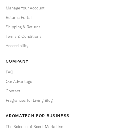
u
b
Manage Your Account
s
Returns Portal
c
r
Shipping & Returns
i
Terms & Conditions
b
e
Accessibility
a
n
COMPANY
y
t
FAQ
i
Our Advantage
m
e
Contact
.
Fragrances for Living Blog
Email
AROMATECH FOR BUSINESS
The Science of Scent Marketing