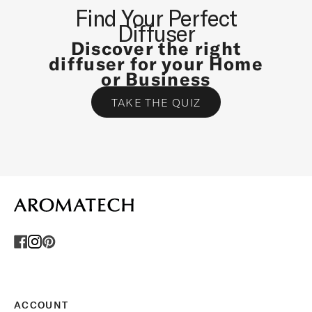
N
Find Your Perfect
D
Diffuser
S
Discover the right
P
diffuser for your Home
E
or Business
C
TAKE THE QUIZ
I
A
L
O
F
F
E
R
S
.
U
n
s
ACCOUNT