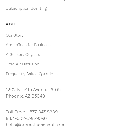
Subscription Scenting
S
U
B
ABOUT
S
C
R
Our Story
I
B
AromaTech for Business
E
A Sensory Odyssey
Cold Air Diffusion
Frequently Asked Questions
1202 N. 54th Avenue, #105
Phoenix, AZ 85043
Toll Free:
1-877-347-5239
Int:
1-602-698-9696
hello@aromatechscent.com