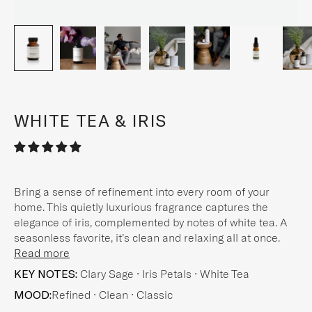
WHITE TEA & IRIS
Bring a sense of refinement into every room of your
home. This quietly luxurious fragrance captures the
elegance of iris, complemented by notes of white tea. A
seasonless favorite, it’s clean and relaxing all at once.
Read more
KEY NOTES:
Clary Sage • Iris Petals • White Tea
MOOD:
Refined • Clean • Classic