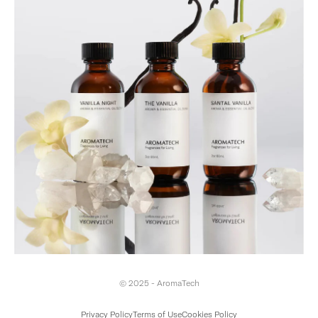
© 2025 - AromaTech
Privacy Policy
Terms of Use
Cookies Policy