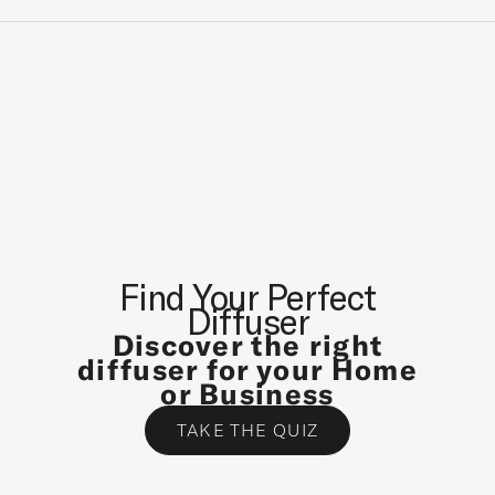
A
T
E
S
T
N
E
W
S
A
N
Find Your Perfect
D
Diffuser
S
Discover the right
P
diffuser for your Home
E
or Business
C
TAKE THE QUIZ
I
A
L