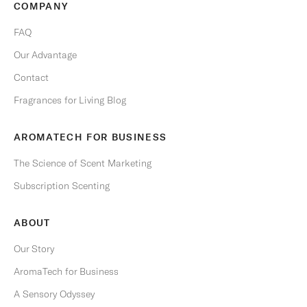
COMPANY
y
t
FAQ
i
Our Advantage
m
e
Contact
.
Fragrances for Living Blog
Email
AROMATECH FOR BUSINESS
The Science of Scent Marketing
Subscription Scenting
S
U
B
ABOUT
S
C
R
Our Story
I
B
AromaTech for Business
E
A Sensory Odyssey