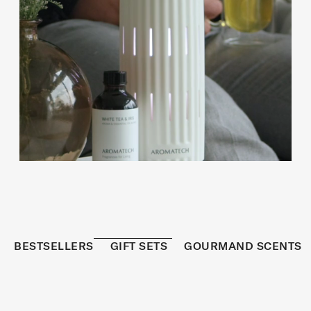
BESTSELLERS
GIFT SETS
GOURMAND SCENTS
REFRESHED
BESTSELLER
S