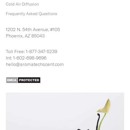
Cold Air Diffusion
Frequently Asked Questions
1202 N. 54th Avenue, #105
Phoenix, AZ 85043
Toll Free:
1-877-347-5239
Int:
1-602-698-9696
hello@aromatechscent.com