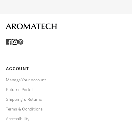
O
F
F
E
R
S
.
U
n
s
ACCOUNT
u
b
Manage Your Account
s
Returns Portal
c
r
Shipping & Returns
i
Terms & Conditions
b
e
Accessibility
a
n